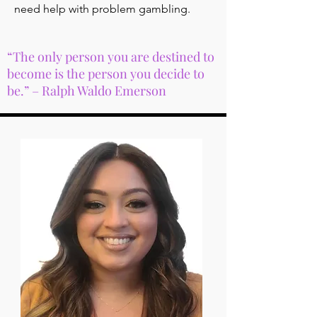
need help with problem gambling.
“The only person you are destined to
become is the person you decide to
be.” – Ralph Waldo Emerson