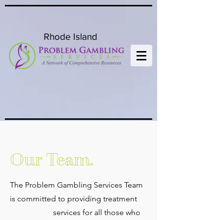
Rhode Island
Our Team.
The Problem Gambling Services Team
is committed to providing treatment
services for all those who